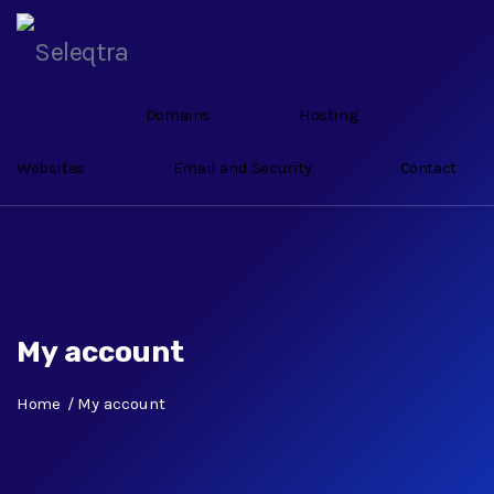
Domains
Hosting
Websites
Email and Security
Contact
My account
Home
My account