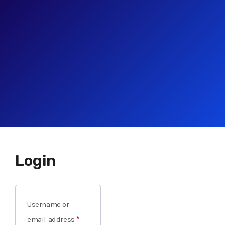
Login
Username or
email address
*