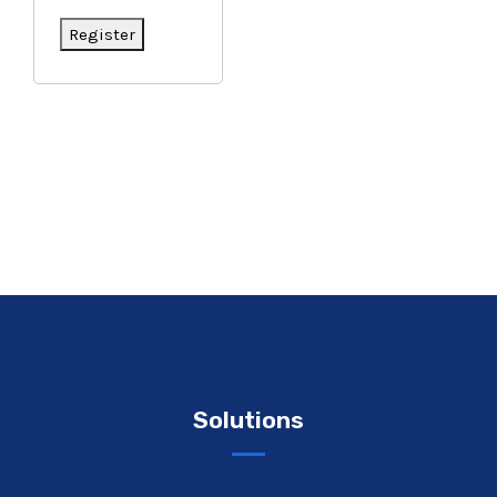
Register
Solutions