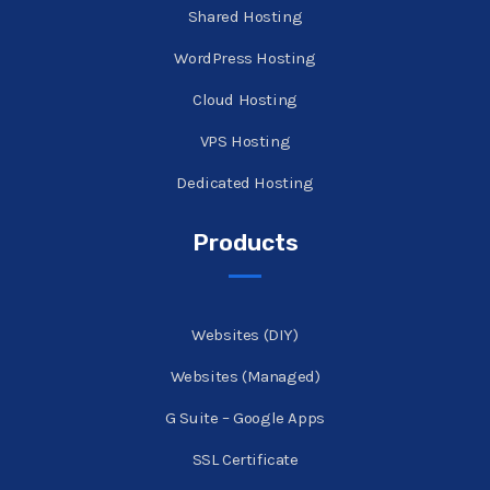
Shared Hosting
WordPress Hosting
Cloud Hosting
VPS Hosting
Dedicated Hosting
Products
Websites (DIY)
Websites (Managed)
G Suite – Google Apps
SSL Certificate