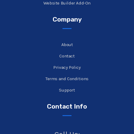
Website Builder Add-On
Company
About
Contact
Privacy Policy
Terms and Conditions
Support
Contact Info