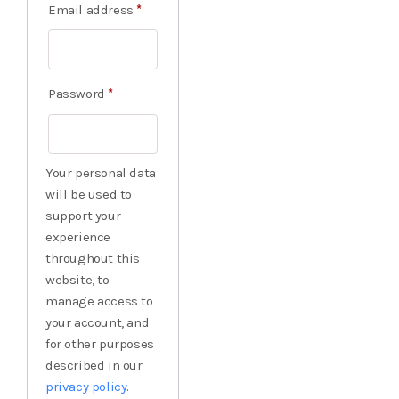
Email address
*
Password
*
Your personal data
will be used to
support your
experience
throughout this
website, to
manage access to
your account, and
for other purposes
described in our
privacy policy
.