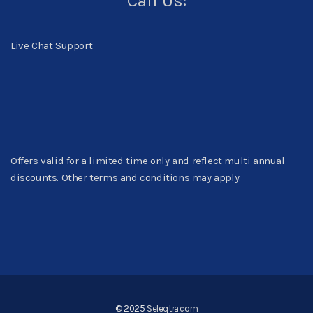
Call Us:
Live Chat Support
Offers valid for a limited time only and reflect multi annual
discounts. Other terms and conditions may apply.
© 2025
Seleqtra.com