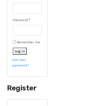
Password
*
Remember me
Log in
Lost your
password?
Register