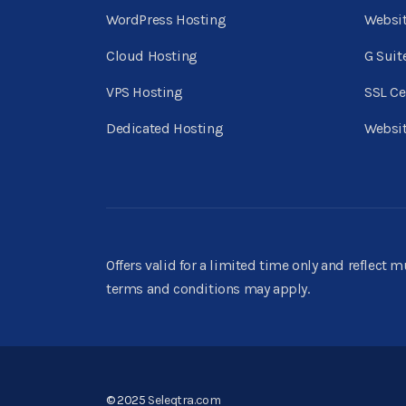
WordPress Hosting
Websi
Cloud Hosting
G Suit
VPS Hosting
SSL Ce
Dedicated Hosting
Websit
Offers valid for a limited time only and reflect 
terms and conditions may apply.
© 2025
Seleqtra.com