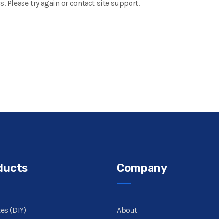
s. Please try again or contact site support.
ducts
Company
es (DIY)
About