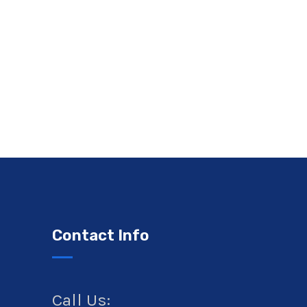
Contact Info
Call Us: