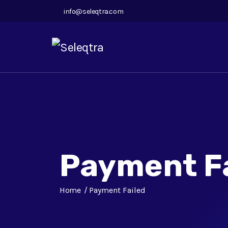
info@seleqtra.com
Payment F
Home
Payment Failed