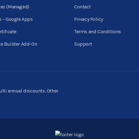
tes (Managed)
Contact
e – Google Apps
Privacy Policy
rtificate
Terms and Conditions
e Builder Add-On
Support
multi annual discounts. Other