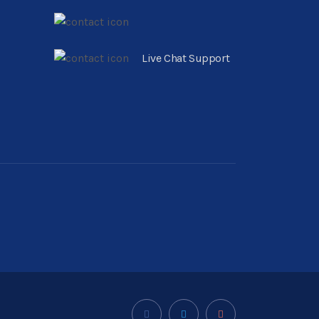
Live Chat Support