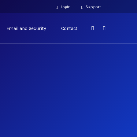
Login
Support
Email and Security
Contact