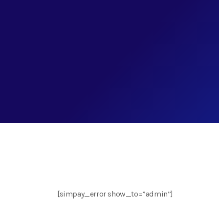
[simpay_error show_to=”admin”]