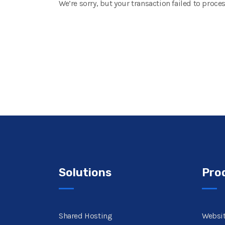
We’re sorry, but your transaction failed to proces
Solutions
Pro
Shared Hosting
Websit