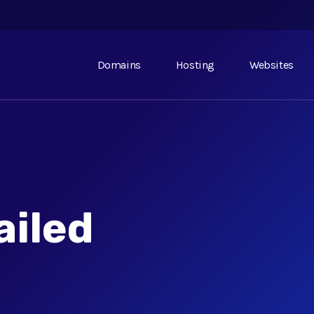
Domains
Hosting
Websites
ailed